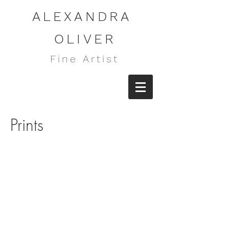
ALEXANDRA
OLIVER
Fine Artist
Prints