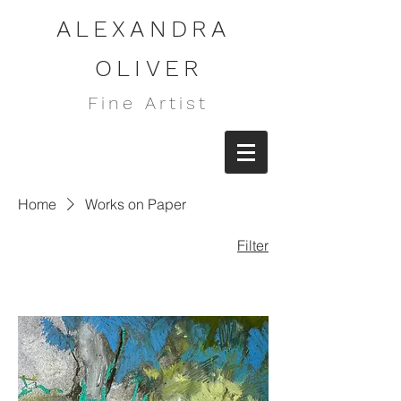
ALEXANDRA
OLIVER
Fine Artist
Home
Works on Paper
Filter