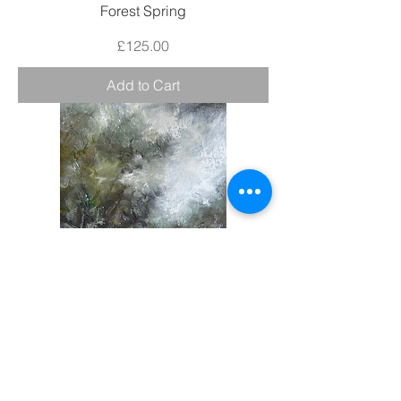
Forest Spring
Price
£125.00
Add to Cart
Impulse