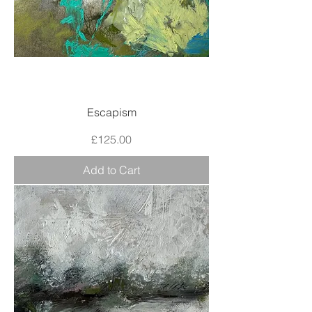
Escapism
Price
£125.00
Add to Cart