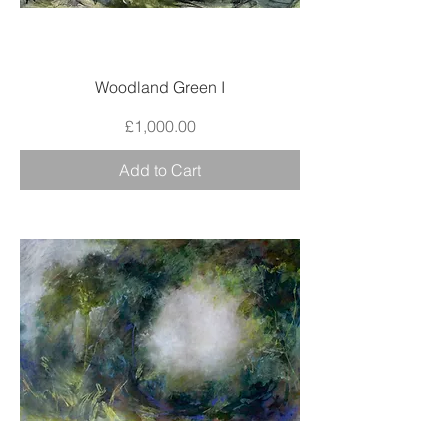
Woodland Green I
Price
£1,000.00
Add to Cart