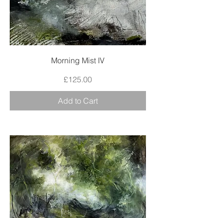
Morning Mist IV
Price
£125.00
Add to Cart