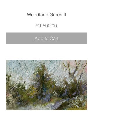
Woodland Green II
Price
£1,500.00
Add to Cart